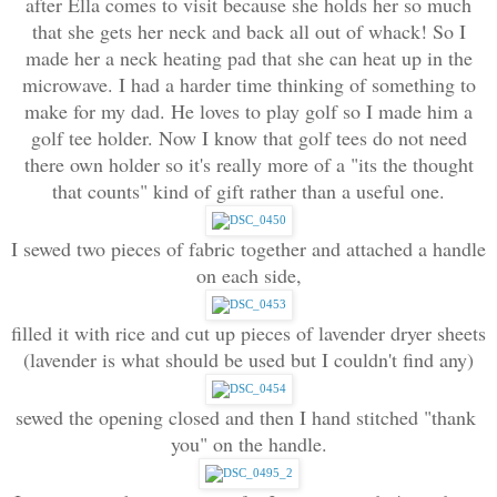
after Ella comes to visit because she holds her so much
that she gets her neck and back all out of whack! So I
made her a neck heating pad that she can heat up in the
microwave. I had a harder time thinking of something to
make for my dad. He loves to play golf so I made him a
golf tee holder. Now I know that golf tees do not need
there own holder so it's really more of a "its the thought
that counts" kind of gift rather than a useful one.
I sewed two pieces of fabric together and attached a handle 
on each side,
filled it with rice and cut up pieces of lavender dryer sheets 
(lavender is what should be used but I couldn't find any)
sewed the opening closed and then I hand stitched "thank 
you" on the handle.