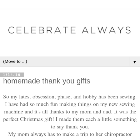
▼
1/14/10
homemade thank you gifts
So my latest obsession, phase, and hobby has been sewing.
I have had so much fun making things on my new sewing
machine and it's all thanks to my mom and dad. It was the
perfect Christmas gift! I made them each a little something
to say thank you.
My mom always has to make a trip to her chiropractor