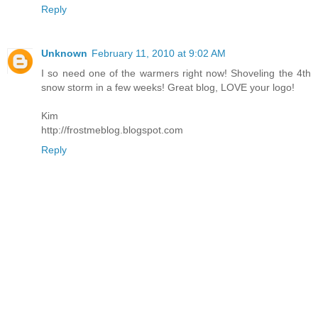
Reply
Unknown
February 11, 2010 at 9:02 AM
I so need one of the warmers right now! Shoveling the 4th
snow storm in a few weeks! Great blog, LOVE your logo!
Kim
http://frostmeblog.blogspot.com
Reply