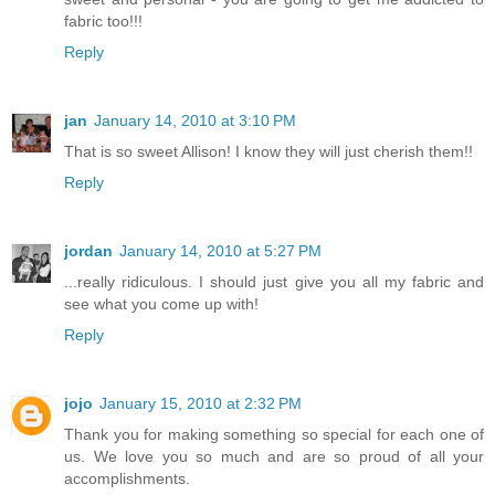
fabric too!!!
Reply
jan
January 14, 2010 at 3:10 PM
That is so sweet Allison! I know they will just cherish them!!
Reply
jordan
January 14, 2010 at 5:27 PM
...really ridiculous. I should just give you all my fabric and
see what you come up with!
Reply
jojo
January 15, 2010 at 2:32 PM
Thank you for making something so special for each one of
us. We love you so much and are so proud of all your
accomplishments.