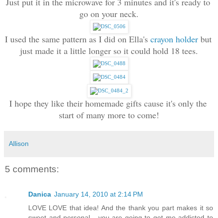
Just put it in the microwave for 3 minutes and it's ready to 
go on your neck.
I used the same pattern as I did on Ella's 
crayon holder
 but 
just made it a little longer so it could hold 18 tees.
I hope they like their homemade gifts cause it's only the 
start of many more to come!
Allison
5 comments:
Danica
January 14, 2010 at 2:14 PM
LOVE LOVE that idea! And the thank you part makes it so
sweet and personal - you are going to get me addicted to