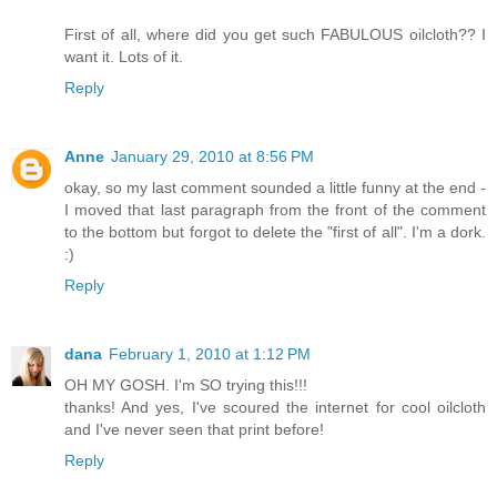
First of all, where did you get such FABULOUS oilcloth?? I
want it. Lots of it.
Reply
Anne
January 29, 2010 at 8:56 PM
okay, so my last comment sounded a little funny at the end -
I moved that last paragraph from the front of the comment
to the bottom but forgot to delete the "first of all". I'm a dork.
:)
Reply
dana
February 1, 2010 at 1:12 PM
OH MY GOSH. I'm SO trying this!!!
thanks! And yes, I've scoured the internet for cool oilcloth
and I've never seen that print before!
Reply