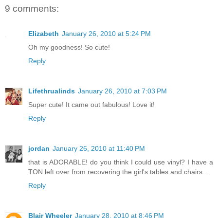
9 comments:
Elizabeth
January 26, 2010 at 5:24 PM
Oh my goodness! So cute!
Reply
Lifethrualinds
January 26, 2010 at 7:03 PM
Super cute! It came out fabulous! Love it!
Reply
jordan
January 26, 2010 at 11:40 PM
that is ADORABLE! do you think I could use vinyl? I have a
TON left over from recovering the girl's tables and chairs...
Reply
Blair Wheeler
January 28, 2010 at 8:46 PM