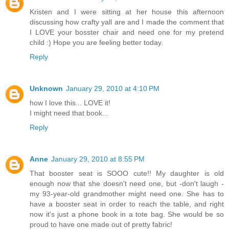
Kristen and I were sitting at her house this afternoon
discussing how crafty yall are and I made the comment that
I LOVE your bosster chair and need one for my pretend
child :) Hope you are feeling better today.
Reply
Unknown
January 29, 2010 at 4:10 PM
how I love this... LOVE it!
I might need that book...
Reply
Anne
January 29, 2010 at 8:55 PM
That booster seat is SOOO cute!! My daughter is old
enough now that she doesn't need one, but -don't laugh -
my 93-year-old grandmother might need one. She has to
have a booster seat in order to reach the table, and right
now it's just a phone book in a tote bag. She would be so
proud to have one made out of pretty fabric!