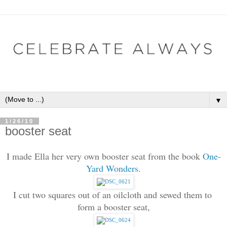
▼
1/26/10
booster seat
I made Ella her very own booster seat from the book
One-
Yard Wonders.
I cut two squares out of an oilcloth and sewed them to 
form a booster seat,