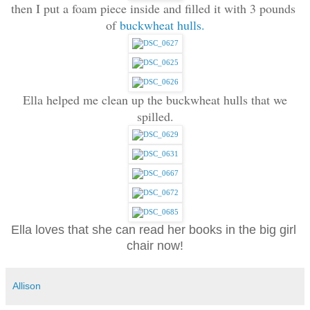
then I put a foam piece inside and filled it with 3 pounds 
of 
buckwheat hulls.
 Ella helped me clean up the buckwheat hulls that we 
spilled.
Ella loves that she can read her books in the big girl 
chair now!
Allison