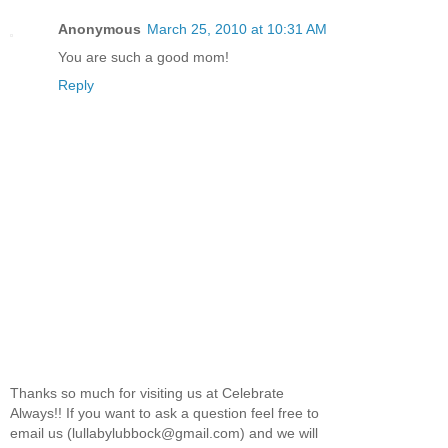
Anonymous
March 25, 2010 at 10:31 AM
You are such a good mom!
Reply
Thanks so much for visiting us at Celebrate
Always!! If you want to ask a question feel free to
email us (lullabylubbock@gmail.com) and we will