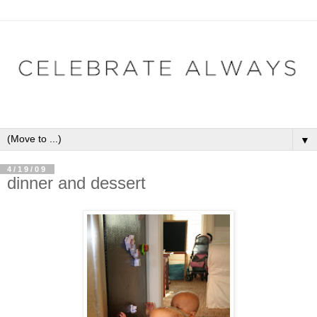
▼
4/19/09
dinner and dessert