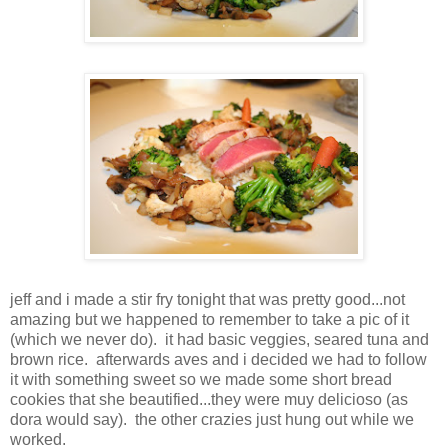
jeff and i made a stir fry tonight that was pretty good...not
amazing but we happened to remember to take a pic of it
(which we never do). it had basic veggies, seared tuna and
brown rice. afterwards aves and i decided we had to follow
it with something sweet so we made some short bread
cookies that she beautified...they were muy delicioso (as
dora would say). the other crazies just hung out while we
worked.