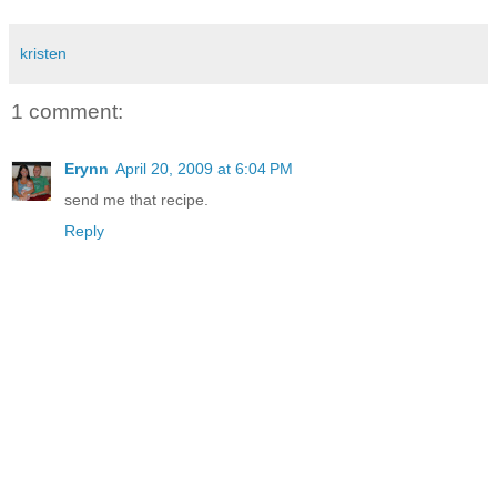
kristen
1 comment:
Erynn
April 20, 2009 at 6:04 PM
send me that recipe.
Reply