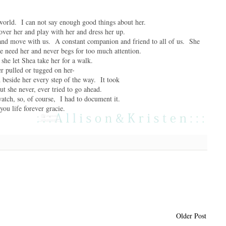
 world. I can not say enough good things about her.
 over her and play with her and dress her up.
s and move with us. A constant companion and friend to all of us. She
e need her and never begs for too much attention.
she let Shea take her for a walk.
r pulled or tugged on her-
d beside her every step of the way. It took
t she never, ever tried to go ahead.
watch, so, of course, I had to document it.
 you life forever gracie.
Older Post