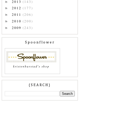
2013
(143)
►
2012
(177)
►
2011
(206)
►
2010
(200)
►
2009
(243)
►
Spoonflower
kristenbarstad's shop
{SEARCH}