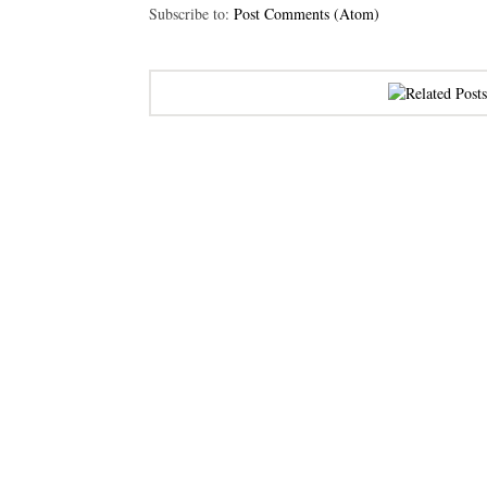
Subscribe to:
Post Comments (Atom)