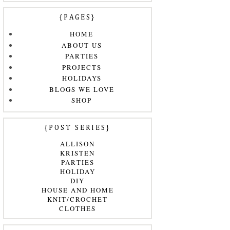
{PAGES}
HOME
ABOUT US
PARTIES
PROJECTS
HOLIDAYS
BLOGS WE LOVE
SHOP
{POST SERIES}
ALLISON
KRISTEN
PARTIES
HOLIDAY
DIY
HOUSE AND HOME
KNIT/CROCHET
CLOTHES