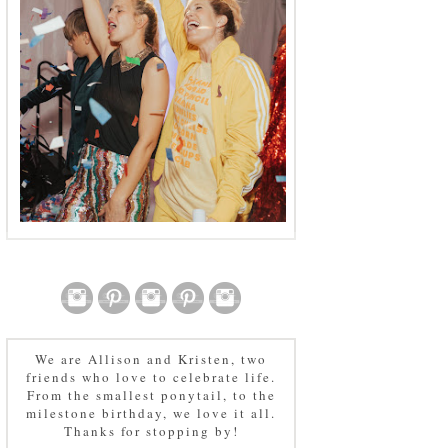
We are Allison and Kristen, two
friends who love to celebrate life.
From the smallest ponytail, to the
milestone birthday, we love it all.
Thanks for stopping by!