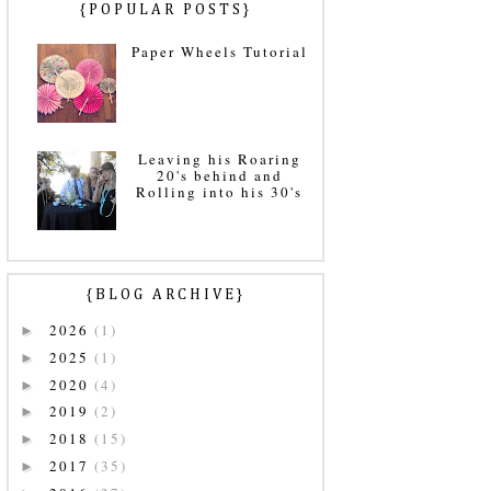
{POPULAR POSTS}
Paper Wheels Tutorial
Leaving his Roaring
20's behind and
Rolling into his 30's
{BLOG ARCHIVE}
2026
(1)
►
2025
(1)
►
2020
(4)
►
2019
(2)
►
2018
(15)
►
2017
(35)
►