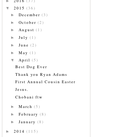
2016
(37)
►
2015
(36)
▼
December
(3)
►
October
(2)
►
August
(1)
►
July
(1)
►
June
(2)
►
May
(1)
►
April
(5)
▼
Best Dog Ever
Thank you Ryan Adams
First Annual Cousin Easter
Jesus.
Chobani ftw
March
(5)
►
February
(8)
►
January
(8)
►
2014
(115)
►