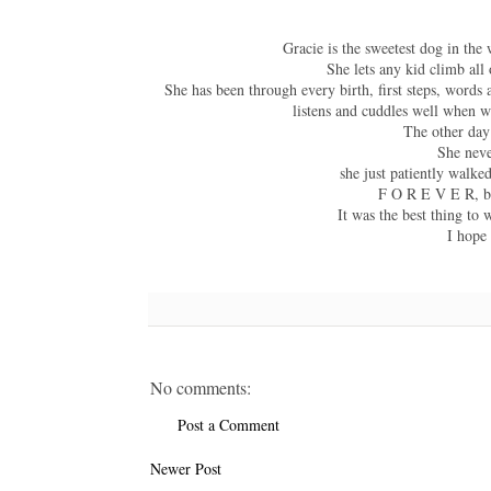
Gracie is the sweetest dog in the
She lets any kid climb all
She has been through every birth, first steps, word
listens and cuddles well when w
The other day 
She neve
she just patiently walke
F O R E V E R, bu
It was the best thing to 
I hope
No comments:
Post a Comment
Newer Post